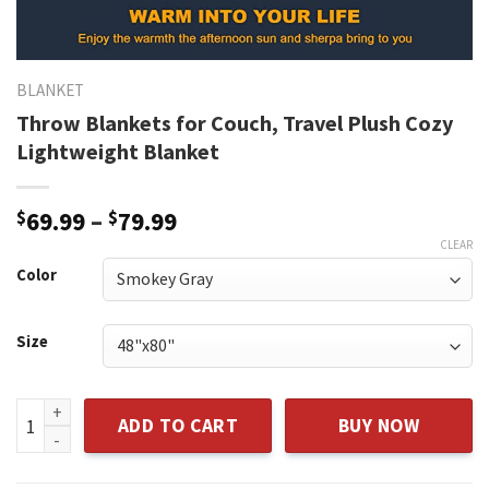
BLANKET
Throw Blankets for Couch, Travel Plush Cozy
Lightweight Blanket
$
69.99
–
$
79.99
CLEAR
Color
Size
Throw Blankets for Couch, Travel Plush Cozy Lightweight B
ADD TO CART
BUY NOW