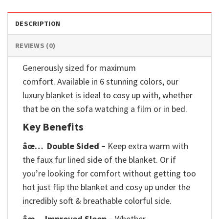
DESCRIPTION
REVIEWS (0)
Generously sized for maximum
comfort. Available in 6 stunning colors, our
luxury blanket is ideal to cosy up with, whether
that be on the sofa watching a film or in bed.
Key Benefits
âœ…
Double Sided –
Keep extra warm with
the faux fur lined side of the blanket. Or if
you’re looking for comfort without getting too
hot just flip the blanket and cosy up under the
incredibly soft & breathable colorful side.
âœ… Improved Sleep –
Whether