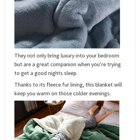
They not only bring luxury into your bedroom
but are a great companion when you’re trying
to get a good nights sleep.
Thanks to its fleece fur lining, this blanket will
keep you warm on those colder evenings.