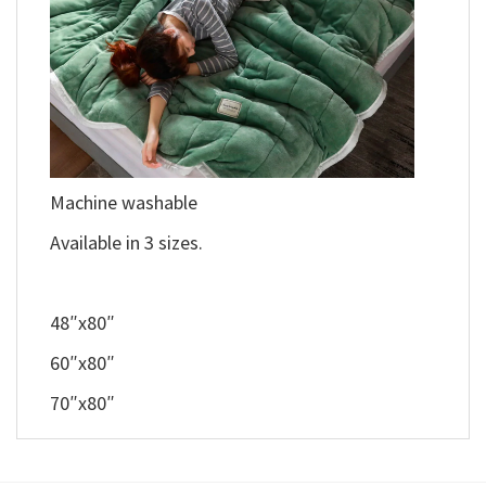
Machine washable
Available in 3 sizes.
48″x80″
60″x80″
70″x80″