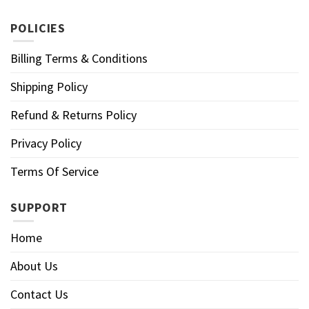
POLICIES
Billing Terms & Conditions
Shipping Policy
Refund & Returns Policy
Privacy Policy
Terms Of Service
SUPPORT
Home
About Us
Contact Us