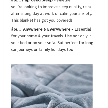
you’re looking to improve sleep quality, relax
after a long day at work or calm your anxiety.
This blanket has got you covered!
âœ…
Anywhere & Everywhere –
Essential
for your home & your travels. Use not only in
your bed or on your sofa. But perfect for long
car journeys or family holidays too!