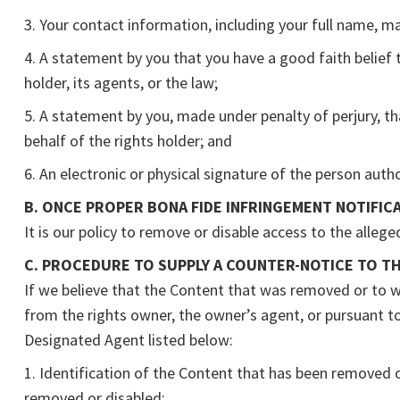
3. Your contact information, including your full name, m
4. A statement by you that you have a good faith belief 
holder, its agents, or the law;
5. A statement by you, made under penalty of perjury, th
behalf of the rights holder; and
6. An electronic or physical signature of the person autho
B. ONCE PROPER BONA FIDE INFRINGEMENT NOTIFICA
It is our policy to remove or disable access to the allege
C. PROCEDURE TO SUPPLY A COUNTER-NOTICE TO T
If we believe that the Content that was removed or to wh
from the rights owner, the owner’s agent, or pursuant to 
Designated Agent listed below:
1. Identification of the Content that has been removed o
removed or disabled;