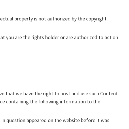
ectual property is not authorized by the copyright
at you are the rights holder or are authorized to act on
eve that we have the right to post and use such Content
tice containing the following information to the
l in question appeared on the website before it was