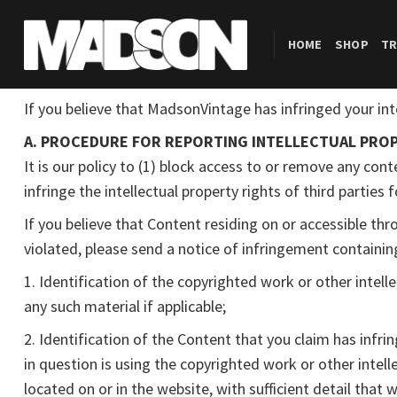
Skip
to
HOME
SHOP
TR
content
If you believe that MadsonVintage has infringed your int
A. PROCEDURE FOR REPORTING INTELLECTUAL PROP
It is our policy to (1) block access to or remove any conte
infringe the intellectual property rights of third parties
If you believe that Content residing on or accessible th
violated, please send a notice of infringement containi
1. Identification of the copyrighted work or other intell
any such material if applicable;
2. Identification of the Content that you claim has infri
in question is using the copyrighted work or other intell
located on or in the website, with sufficient detail that