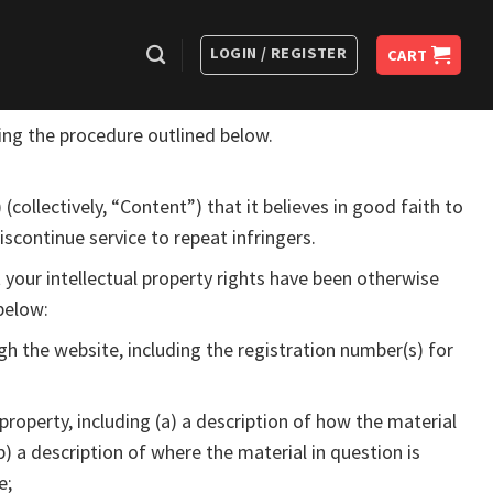
LOGIN / REGISTER
CART
sing the procedure outlined below.
 (collectively, “Content”) that it believes in good faith to
iscontinue service to repeat infringers.
 your intellectual property rights have been otherwise
below:
gh the website, including the registration number(s) for
property, including (a) a description of how the material
b) a description of where the material in question is
e;