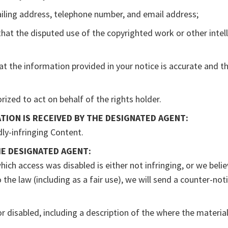
ailing address, telephone number, and email address;
that the disputed use of the copyrighted work or other intell
at the information provided in your notice is accurate and th
rized to act on behalf of the rights holder.
TION IS RECEIVED BY THE DESIGNATED AGENT:
dly-infringing Content.
HE DESIGNATED AGENT:
ich access was disabled is either not infringing, or we beli
the law (including as a fair use), we will send a counter-no
r disabled, including a description of the where the materia