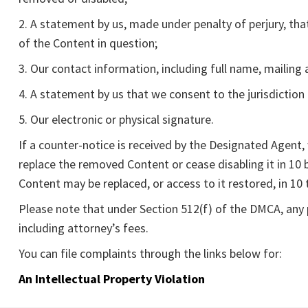
2. A statement by us, made under penalty of perjury, tha
of the Content in question;
3. Our contact information, including full name, mailin
4. A statement by us that we consent to the jurisdiction o
5. Our electronic or physical signature.
If a counter-notice is received by the Designated Agent
replace the removed Content or cease disabling it in 10
Content may be replaced, or access to it restored, in 10 
Please note that under Section 512(f) of the DMCA, any p
including attorney’s fees.
You can file complaints through the links below for:
An Intellectual Property Violation