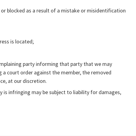
or blocked as a result of a mistake or misidentification
ress is located;
omplaining party informing that party that we may
ing a court order against the member, the removed
ce, at our discretion.
is infringing may be subject to liability for damages,