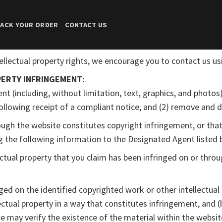
ACK YOUR ORDER
CONTACT US
ellectual property rights, we encourage you to contact us u
ERTY INFRINGEMENT:
nt (including, without limitation, text, graphics, and photos)
 following receipt of a compliant notice; and (2) remove and d
rough the website constitutes copyright infringement, or that
ng the following information to the Designated Agent listed 
ectual property that you claim has been infringed on or throu
nged on the identified copyrighted work or other intellectual 
ectual property in a way that constitutes infringement, and (
 we may verify the existence of the material within the websit