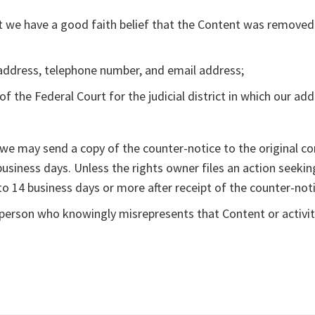
t we have a good faith belief that the Content was removed 
g address, telephone number, and email address;
f the Federal Court for the judicial district in which our add
, we may send a copy of the counter-notice to the original c
 business days. Unless the rights owner files an action seek
to 14 business days or more after receipt of the counter-noti
erson who knowingly misrepresents that Content or activity 