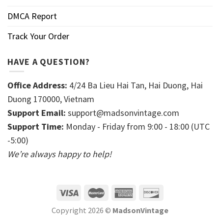
DMCA Report
Track Your Order
HAVE A QUESTION?
Office Address:
4/24 Ba Lieu Hai Tan, Hai Duong, Hai
Duong 170000, Vietnam
Support Email:
support@madsonvintage.com
Support Time:
Monday - Friday from 9:00 - 18:00 (UTC
-5:00)
We’re always happy to help!
Copyright 2026 ©
MadsonVintage