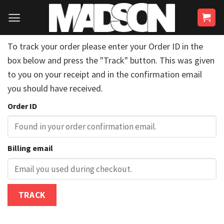
Skip
to
content
To track your order please enter your Order ID in the
box below and press the "Track" button. This was given
to you on your receipt and in the confirmation email
you should have received.
Order ID
Billing email
TRACK