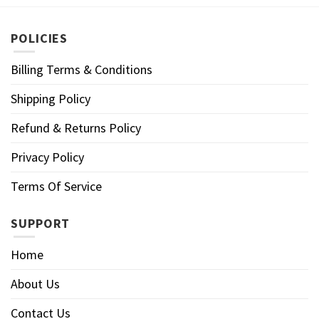
POLICIES
Billing Terms & Conditions
Shipping Policy
Refund & Returns Policy
Privacy Policy
Terms Of Service
SUPPORT
Home
About Us
Contact Us