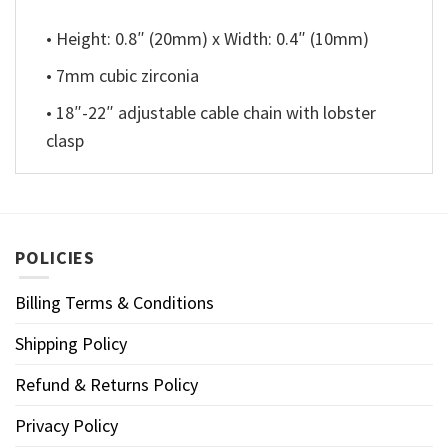
• Height: 0.8″ (20mm) x Width: 0.4″ (10mm)
• 7mm cubic zirconia
• 18″-22″ adjustable cable chain with lobster
clasp
POLICIES
Billing Terms & Conditions
Shipping Policy
Refund & Returns Policy
Privacy Policy