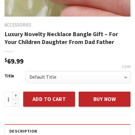
ACCESSORIES
Luxury Novelty Necklace Bangle Gift – For
Your Children Daughter From Dad Father
$
69.99
CLEAR
Title
Luxury Novelty Necklace Bangle Gift - For Your Children Da
ADD TO CART
BUY NOW
DESCRIPTION