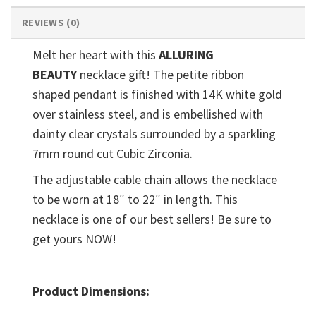
REVIEWS (0)
Melt her heart with this
ALLURING
BEAUTY
necklace gift! The petite ribbon
shaped pendant is finished with 14K white gold
over stainless steel, and is embellished with
dainty clear crystals surrounded by a sparkling
7mm round cut Cubic Zirconia.
The adjustable cable chain allows the necklace
to be worn at 18″ to 22″ in length. This
necklace is one of our best sellers! Be sure to
get yours NOW!
Product Dimensions: