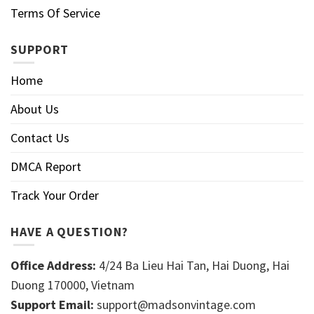
Terms Of Service
SUPPORT
Home
About Us
Contact Us
DMCA Report
Track Your Order
HAVE A QUESTION?
Office Address:
4/24 Ba Lieu Hai Tan, Hai Duong, Hai
Duong 170000, Vietnam
Support Email:
support@madsonvintage.com